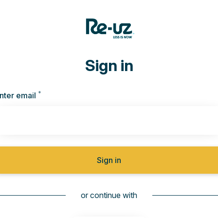
Sign in
*
Required
nter email
Sign in
or continue with