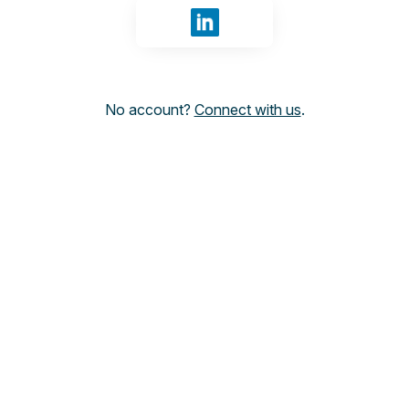
Sign in with LinkedIn
No account?
Connect with us
.